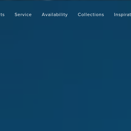
ts
Service
Availability
Collections
Inspira