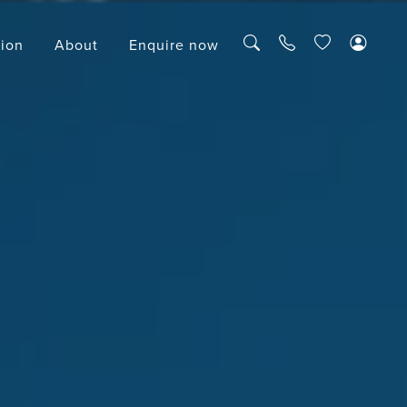
tion
About
Enquire now