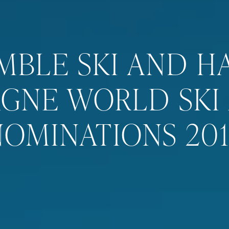
MBLE SKI AND H
GNE WORLD SKI
NOMINATIONS 201