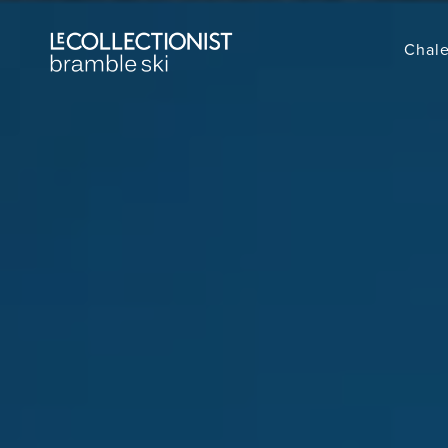
Chale