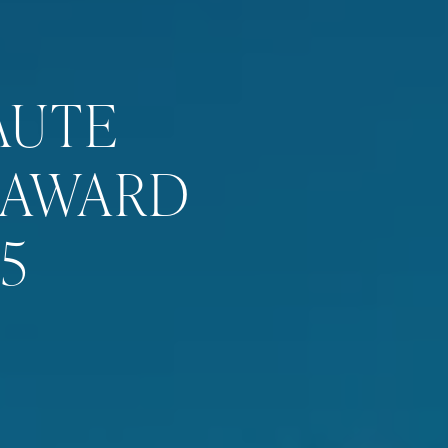
AUTE
 AWARD
5