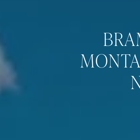
BRA
MONTA