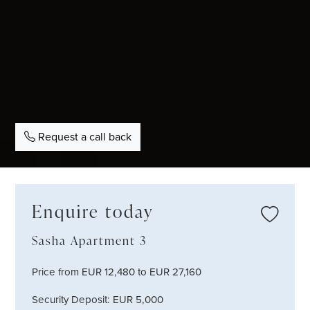
Request a call back
Enquire today
Sasha Apartment 3
Price from EUR 12,480 to EUR 27,160
Security Deposit: EUR 5,000