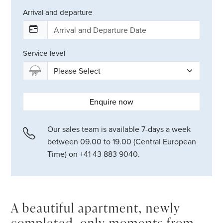
Arrival and departure
Service level
Enquire now
Our sales team is available 7-days a week
between 09.00 to 19.00 (Central European
Time) on +41 43 883 9040.
A beautiful apartment, newly
completed, only moments from