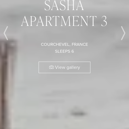
SASHA
APARTMENT 3
Previous
COURCHEVEL, FRANCE
SLEEPS 6
View gallery