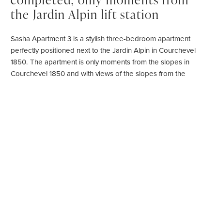
the Jardin Alpin lift station
Sasha Apartment 3 is a stylish three-bedroom apartment
perfectly positioned next to the Jardin Alpin in Courchevel
1850. The apartment is only moments from the slopes in
Courchevel 1850 and with views of the slopes from the
windows. Making it the apartment ideal for keen skiers who
like to be on the slopes early.
Rich textured fabrics combined with natural wood paneling
create a warm and contemporary alpine environment.
Sleeping six people in three double bedrooms all with en-
suite bathroom or shower rooms, this Courchevel 1850
apartment is perfect for a family or group of friends.