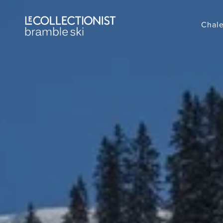
Chale