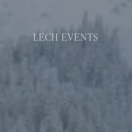
LECH EVENTS