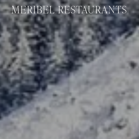
MERIBEL RESTAURANTS