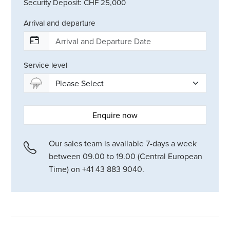
Security Deposit: CHF 25,000
Arrival and departure
Service level
Enquire now
Our sales team is available 7-days a week
between 09.00 to 19.00 (Central European
Time) on +41 43 883 9040.