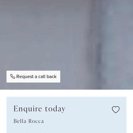
Request a call back
Enquire today
Bella Rocca