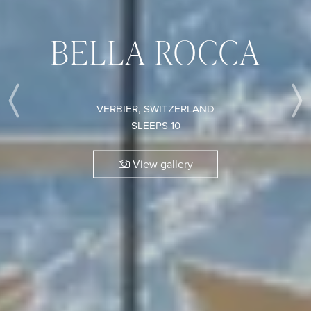
BELLA ROCCA
VERBIER, SWITZERLAND
Previous
SLEEPS 10
View gallery