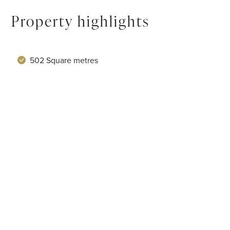
Property highlights
502 Square metres
Sleeps 10
5 Bedrooms
View 24 amenities
Service levels