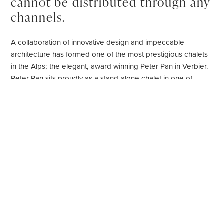
cannot be distributed through any
channels.
A collaboration of innovative design and impeccable
architecture has formed one of the most prestigious chalets
in the Alps; the elegant, award winning Peter Pan in Verbier.
Peter Pan sits proudly as a stand-alone chalet in one of
Verbiers
most enviable locations and has been recognised
as one of the 30 most beautiful chalets in the Alps by Artravel
Magazine.
Set out over four floors, this six bedroom chalet sleeps up to
14 guests in elegant and stylish surroundings. Authentic
timbers and woods have been harmonised beautifully with
plush furnishings to create the ultimate alpine residence.
Ultra-modern design has been seamlessly fused with
traditional alpine features.