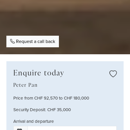
Request a call back
Enquire today
Peter Pan
Price from CHF 92,570 to CHF 180,000
Security Deposit: CHF 35,000
Arrival and departure