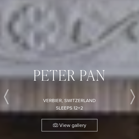
PETER PAN
VERBIER, SWITZERLAND
Previous
SLEEPS 12+2
View gallery