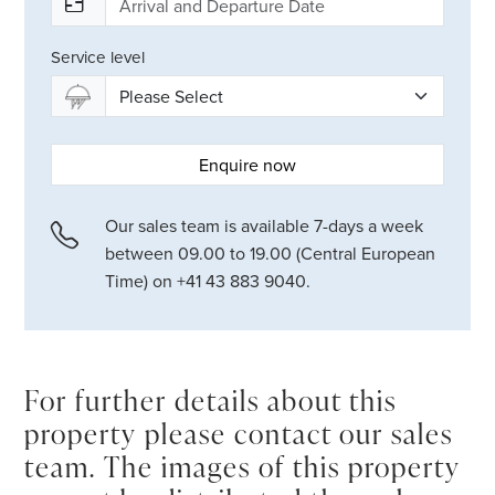
Service level
Enquire now
Our sales team is available 7-days a week
between 09.00 to 19.00 (Central European
Time) on +41 43 883 9040.
For further details about this
property please contact our sales
team. The images of this property