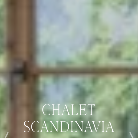
CHALET
SCANDINAVIA