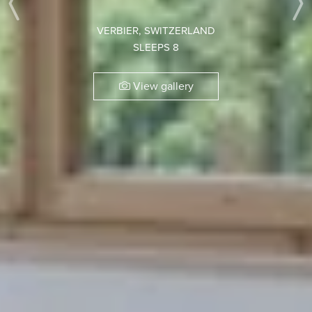
Previous
VERBIER, SWITZERLAND
SLEEPS 8
View gallery