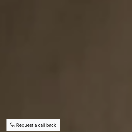
Request a call back