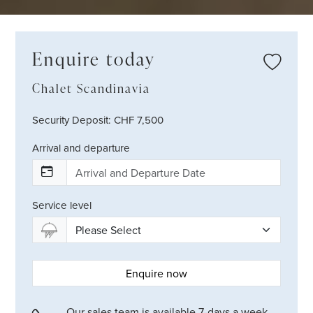
Enquire today
Chalet Scandinavia
Security Deposit: CHF 7,500
Arrival and departure
Service level
Enquire now
Our sales team is available 7-days a week