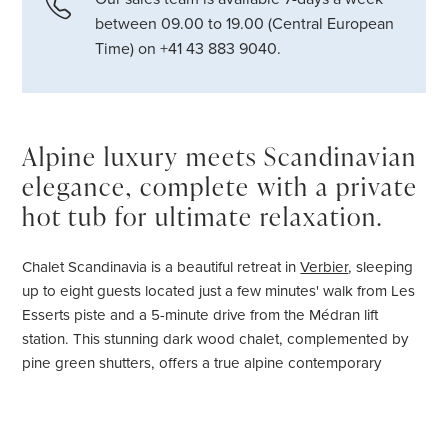
between 09.00 to 19.00 (Central European
Time) on +41 43 883 9040.
Alpine luxury meets Scandinavian
elegance, complete with a private
hot tub for ultimate relaxation.
Chalet Scandinavia is a beautiful retreat in
Verbier
, sleeping
up to eight guests located just a few minutes' walk from Les
Esserts piste and a 5-minute drive from the Médran lift
station. This stunning dark wood chalet, complemented by
pine green shutters, offers a true alpine contemporary
experience, blending seamlessly with its natural
surroundings.