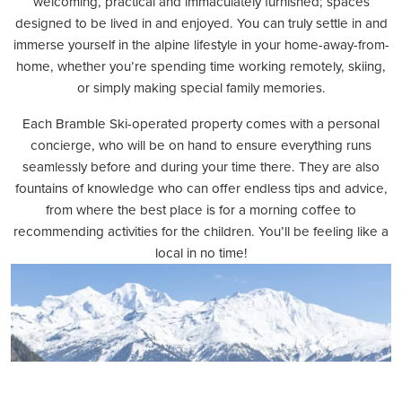
welcoming, practical and immaculately furnished; spaces
designed to be lived in and enjoyed. You can truly settle in and
immerse yourself in the alpine lifestyle in your home-away-from-
home, whether you’re spending time working remotely, skiing,
or simply making special family memories.
Each Bramble Ski-operated property comes with a personal
concierge, who will be on hand to ensure everything runs
seamlessly before and during your time there. They are also
fountains of knowledge who can offer endless tips and advice,
from where the best place is for a morning coffee to
recommending activities for the children. You’ll be feeling like a
local in no time!