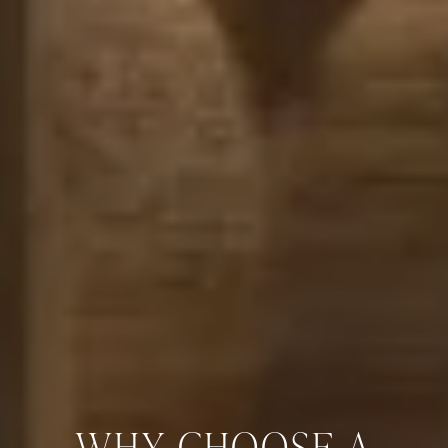
WHY CHOOSE A