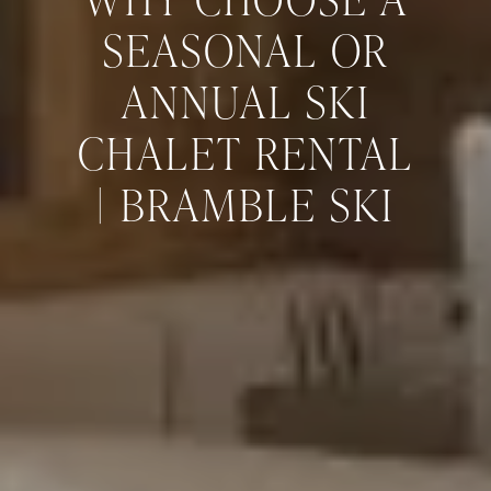
SEASONAL OR
ANNUAL SKI
CHALET RENTAL
| BRAMBLE SKI