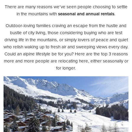
There are many reasons we’ve seen people choosing to settle
in the mountains with
seasonal and annual rentals
.
Outdoor-loving families craving an escape from the hustle and
bustle of city living, those considering buying who are test
driving life in the mountains, or simply lovers of peace and quiet
who relish waking up to fresh air and sweeping views every day.
Could an alpine lifestyle be for you? Here are the top 3 reasons
more and more people are relocating here, either seasonally or
for longer.