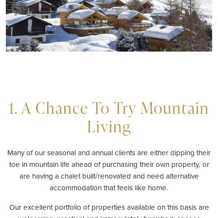
1. A Chance To Try Mountain
Living
Many of our seasonal and annual clients are either dipping their
toe in mountain life ahead of purchasing their own property, or
are having a chalet built/renovated and need alternative
accommodation that feels like home.
Our excellent portfolio of properties available on this basis are