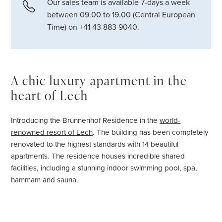
Our sales team is available 7-days a week
between 09.00 to 19.00 (Central European
Time) on +41 43 883 9040.
A chic luxury apartment in the
heart of Lech
Introducing the Brunnenhof Residence in the
world-
renowned resort of
Lech
. The building has been completely
renovated to the highest standards with 14 beautiful
apartments. The residence houses incredible shared
facilities, including a stunning indoor swimming pool, spa,
hammam and sauna.
Brunnenhof Apartment 5, sleeping six guests in three
beautifully decorated bedrooms, is an ideal base for an