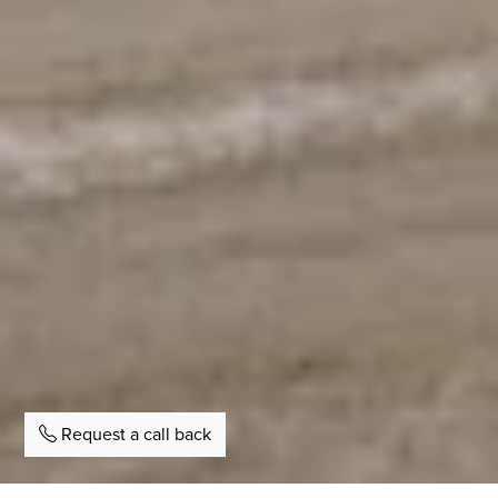
Request a call back