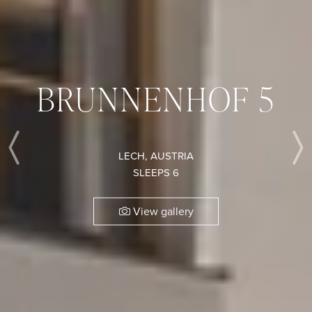
BRUNNENHOF 5
LECH, AUSTRIA
Previous
SLEEPS 6
View gallery