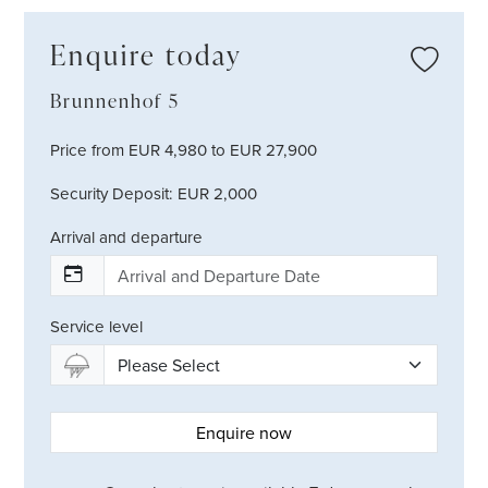
Enquire today
Brunnenhof 5
Price from EUR 4,980 to EUR 27,900
Security Deposit: EUR 2,000
Arrival and departure
Service level
Enquire now