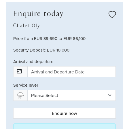
Enquire today
Chalet Oly
Price from EUR 39,690 to EUR 86,100
Security Deposit: EUR 10,000
Arrival and departure
Service level
Enquire now