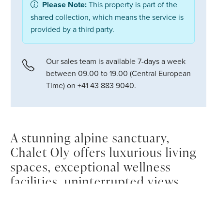
Please Note:
This property is part of the
shared collection, which means the service is
provided by a third party.
Our sales team is available 7-days a week
between 09.00 to 19.00 (Central European
Time) on +41 43 883 9040.
A stunning alpine sanctuary,
Chalet Oly offers luxurious living
spaces, exceptional wellness
facilities, uninterrupted views
over La Face de Bellevarde and
elegant mountain interiors, all