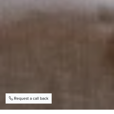
Request a call back