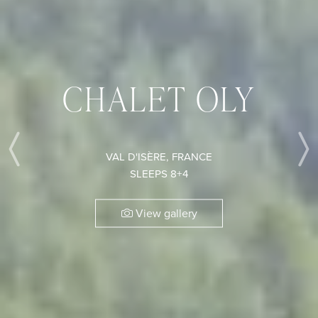
CHALET OLY
VAL D'ISÈRE, FRANCE
Previous
SLEEPS 8+4
View gallery