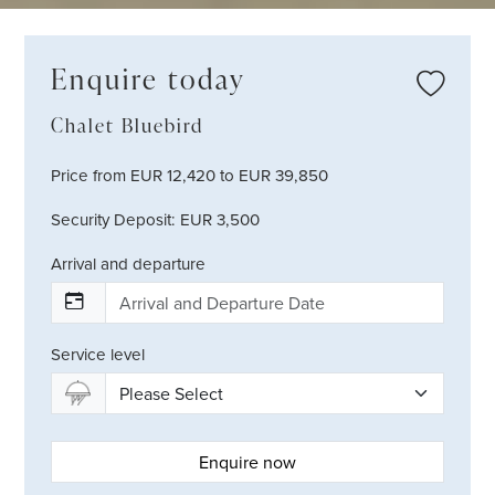
Enquire today
Chalet Bluebird
Price from EUR 12,420 to EUR 39,850
Security Deposit: EUR 3,500
Arrival and departure
Service level
Enquire now