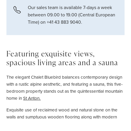
Our sales team is available 7-days a week
between 09.00 to 19.00 (Central European
Time) on +41 43 883 9040.
Featuring exquisite views,
spacious living areas and a sauna
The elegant Chalet Bluebird balances contemporary design
with a rustic alpine aesthetic, and featuring a sauna, this five-
bedroom property stands out as the quintessential mountain
home in
St Anton.
Exquisite use of reclaimed wood and natural stone on the
walls and sumptuous wooden flooring along with modern
features, such a large glass panelled wood-burning
fireplace, combine to create a warm and charismatic interior.