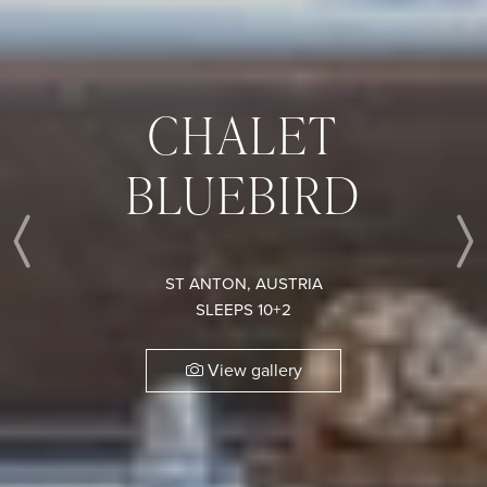
CHALET
BLUEBIRD
Previous
ST ANTON, AUSTRIA
SLEEPS 10+2
View gallery