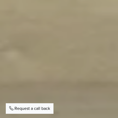
Request a call back